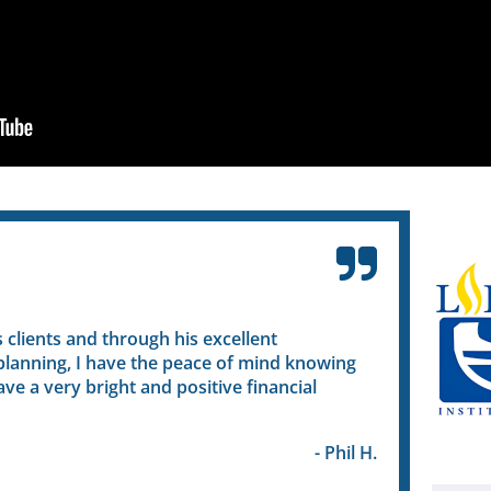
ients and through his excellent
Ruth helped me 
ing, I have the peace of mind knowing
different funds 
 very bright and positive financial
plan that worked
bright and secure
- Phil H.