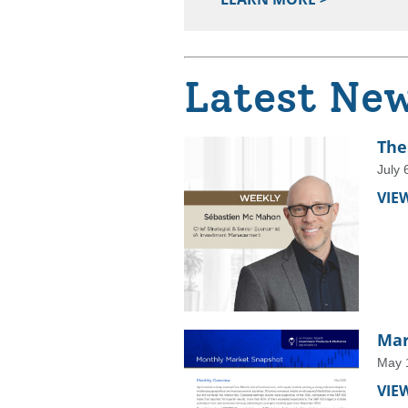
Latest Ne
The
July 
VIE
Mar
May 
VIE