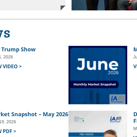
ws
 Trump Show
M
6, 2026
J
W VIDEO >
V
ket Snapshot – May 2026
D
F
19, 2026
M
W PDF >