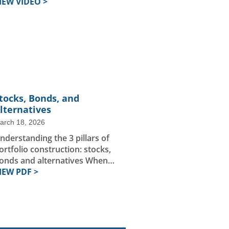
IEW VIDEO >
tocks, Bonds, and
lternatives
arch 18, 2026
nderstanding the 3 pillars of
ortfolio construction: stocks,
onds and alternatives When…
IEW PDF >