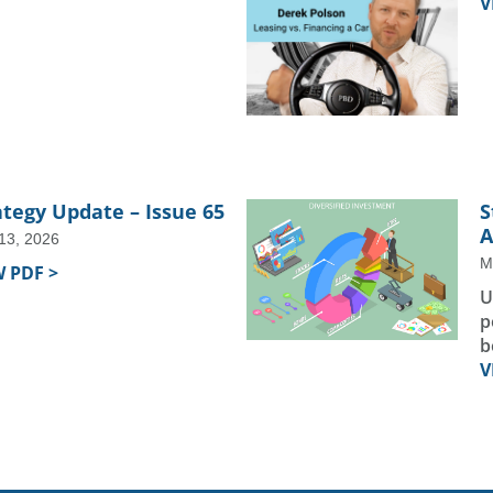
V
ategy Update – Issue 65
S
A
 13, 2026
M
W PDF >
U
p
b
V