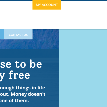
MY ACCOUNT
CONTACT US
se to be
y free
nough things in life
bout. Money doesn't
ESTIMONIALS
one of them.
63.0120