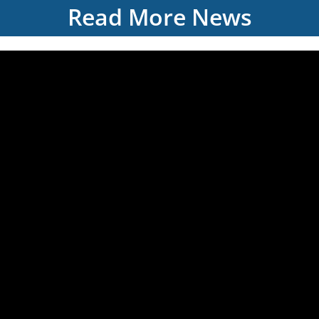
Read More News