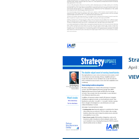
Str
April
VIE