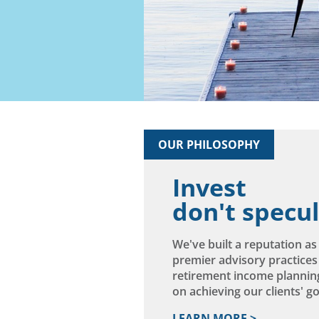
Ready
Have 
OUR PHILOSOPHY
Invest
don't specu
We've built a reputation a
premier advisory practices
retirement income plannin
on achieving our clients' goa
LEARN MORE >