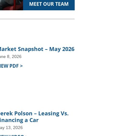
MEET OUR TEAM
arket Snapshot – May 2026
une 8, 2026
IEW PDF >
erek Polson – Leasing Vs.
inancing a Car
ay 13, 2026