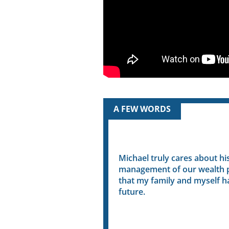
A FEW WORDS
e a captain of a ship
Michael truly cares about his cl
e has an innate ability to
management of our wealth plann
difficult to comprehend
that my family and myself have a
to us seniors.
future.
- Barb R.