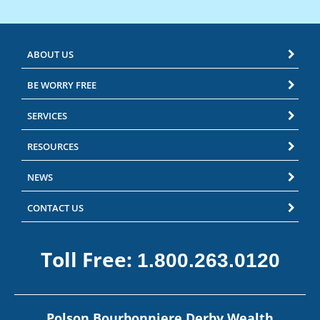
ABOUT US
BE WORRY FREE
SERVICES
RESOURCES
NEWS
CONTACT US
Toll Free:
1.800.263.0120
Polson Bourbonniere Derby Wealth