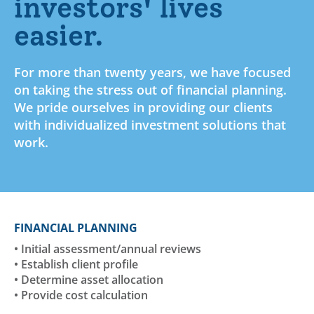
investors' lives
easier.
For more than twenty years, we have focused
on taking the stress out of financial planning.
We pride ourselves in providing our clients
with individualized investment solutions that
work.
FINANCIAL PLANNING
• Initial assessment/annual reviews
• Establish client profile
• Determine asset allocation
• Provide cost calculation