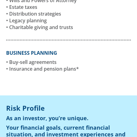
• Wills and Powers of Attorney
• Estate taxes
• Distribution strategies
• Legacy planning
• Charitable giving and trusts
BUSINESS PLANNING
• Buy-sell agreements
• Insurance and pension plans*
Risk Profile
As an investor, you’re unique.
Your financial goals, current financial
situation, and investment experiences and