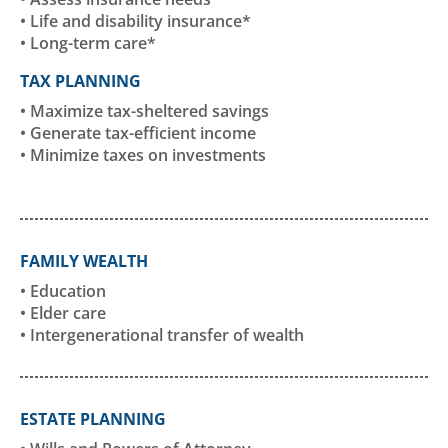
• Life and disability insurance*
• Long-term care*
TAX PLANNING
• Maximize tax-sheltered savings
• Generate tax-efficient income
• Minimize taxes on investments
FAMILY WEALTH
• Education
• Elder care
• Intergenerational transfer of wealth
ESTATE PLANNING