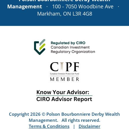
Management
· 100 - 7050 Woodbine Ave ·
Markham, ON L3R 4G8
Copyright 2026 © Polson Bourbonniere Derby Wealth
Management. All rights reserved.
Terms & Conditions
|
Disclaimer