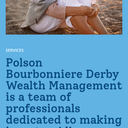
SERVICES
Polson
Bourbonniere Derby
Wealth Management
is a team of
professionals
dedicated to making