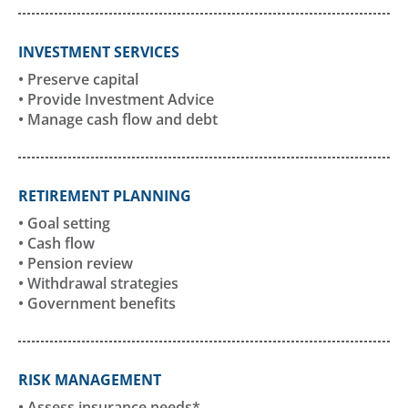
INVESTMENT SERVICES
• Preserve capital
• Provide Investment Advice
• Manage cash flow and debt
RETIREMENT PLANNING
• Goal setting
• Cash flow
• Pension review
• Withdrawal strategies
• Government benefits
RISK MANAGEMENT
• Assess insurance needs*