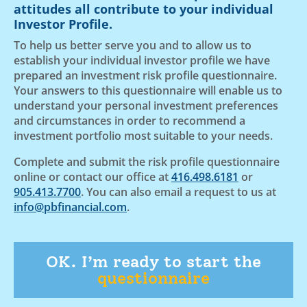
attitudes all contribute to your individual
Investor Profile.
To help us better serve you and to allow us to
establish your individual investor profile we have
prepared an investment risk profile questionnaire.
Your answers to this questionnaire will enable us to
understand your personal investment preferences
and circumstances in order to recommend a
investment portfolio most suitable to your needs.
Complete and submit the risk profile questionnaire
online or contact our office at
416.498.6181
or
905.413.7700
. You can also email a request to us at
info@pbfinancial.com
.
OK. I’m ready to start the
questionnaire