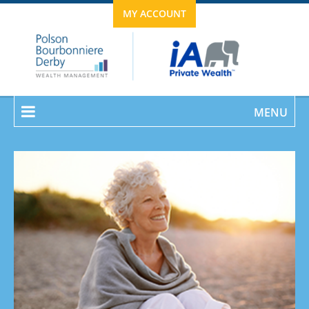
MY ACCOUNT
MENU