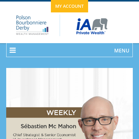
MY ACCOUNT
MENU