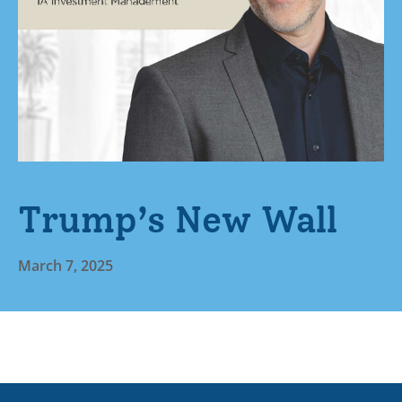
Trump’s New Wall
March 7, 2025