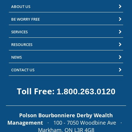
ABOUT US
BE WORRY FREE
SERVICES
RESOURCES
NEWS
CONTACT US
Toll Free:
1.800.263.0120
Polson Bourbonniere Derby Wealth
Management
· 100 - 7050 Woodbine Ave ·
Markham, ON L3R 4G8