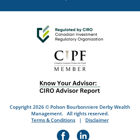
Copyright 2026 © Polson Bourbonniere Derby Wealth
Management. All rights reserved.
Terms & Conditions
|
Disclaimer