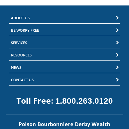
ABOUT US
BE WORRY FREE
SERVICES
RESOURCES
NEWS
CONTACT US
Toll Free:
1.800.263.0120
Polson Bourbonniere Derby Wealth