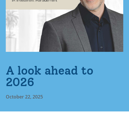
A look ahead to
2026
October 22, 2025