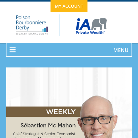
MY ACCOUNT
MENU