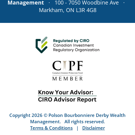
Management
· 100 - 7050 Woodbine Ave ·
Markham, ON L3R 4G8
Copyright 2026 © Polson Bourbonniere Derby Wealth
Management. All rights reserved.
Terms & Conditions
|
Disclaimer