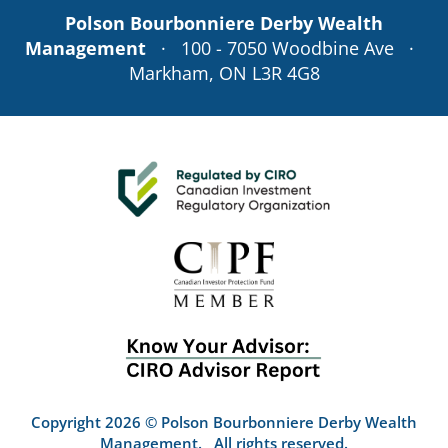
Polson Bourbonniere Derby Wealth
Management
· 100 - 7050 Woodbine Ave ·
Markham, ON L3R 4G8
Copyright 2026 © Polson Bourbonniere Derby Wealth
Management. All rights reserved.