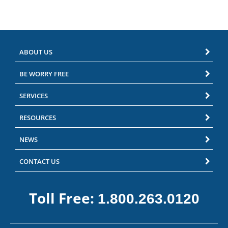
ABOUT US
BE WORRY FREE
SERVICES
RESOURCES
NEWS
CONTACT US
Toll Free:
1.800.263.0120