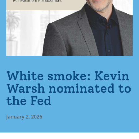
White smoke: Kevin
Warsh nominated to
the Fed
January 2, 2026