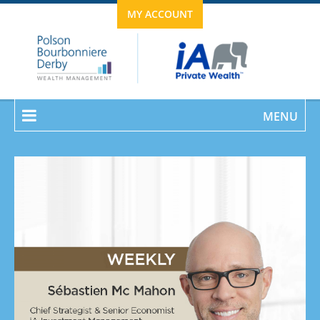
MY ACCOUNT
MENU