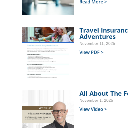
Get Starte
 to Start?
Call toll-free: 1.800.26
Read More >
P
a Question?
Call toll-free: 1.800.2
Travel Insuranc
Adventures
November 11, 2025
View PDF >
All About The 
November 1, 2025
View Video >