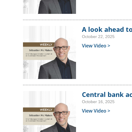
A look ahead t
October 22, 2025
View Video >
Central bank a
October 16, 2025
View Video >