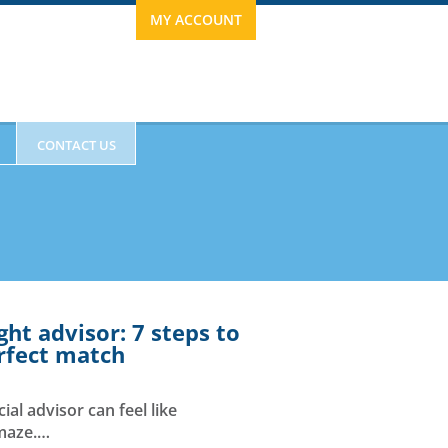
MY ACCOUNT
CONTACT US
ght advisor: 7 steps to
erfect match
ESTIMONIALS
ial advisor can feel like
 maze.…
63.0120