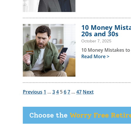
10 Money Mista
20s and 30s
October 7, 2025
10 Money Mistakes to
Read More >
Previous
1
…
3
4
5
6
7
…
47
Next
Choose the
Worry Free Reti