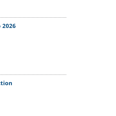
o 2026
ction