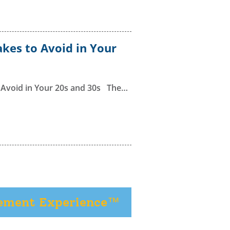
kes to Avoid in Your
 Avoid in Your 20s and 30s The…
rement Experience™