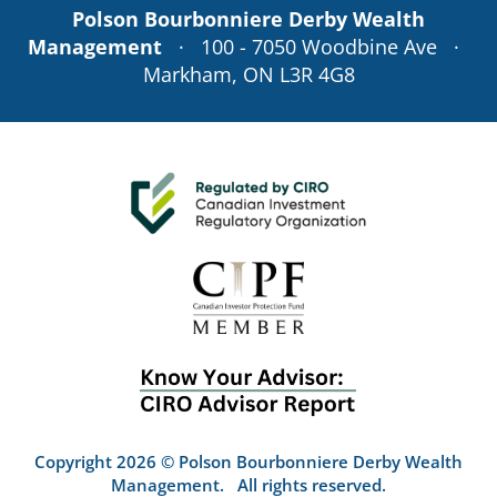
Polson Bourbonniere Derby Wealth
Management
· 100 - 7050 Woodbine Ave ·
Markham, ON L3R 4G8
Copyright 2026 © Polson Bourbonniere Derby Wealth
Management. All rights reserved.