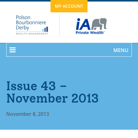
MY ACCOUNT
MENU
Issue 43 –
November 2013
November 8, 2013