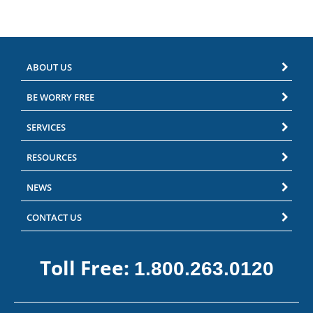
ABOUT US
BE WORRY FREE
SERVICES
RESOURCES
NEWS
CONTACT US
Toll Free:
1.800.263.0120