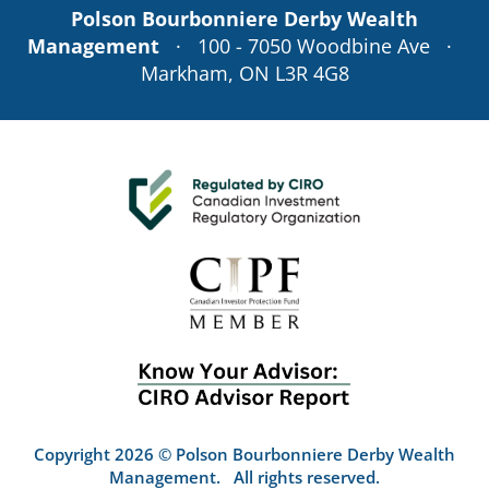
Polson Bourbonniere Derby Wealth
Management
· 100 - 7050 Woodbine Ave ·
Markham, ON L3R 4G8
Copyright 2026 © Polson Bourbonniere Derby Wealth
Management. All rights reserved.