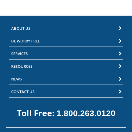
ABOUT US
BE WORRY FREE
SERVICES
RESOURCES
NEWS
CONTACT US
Toll Free:
1.800.263.0120