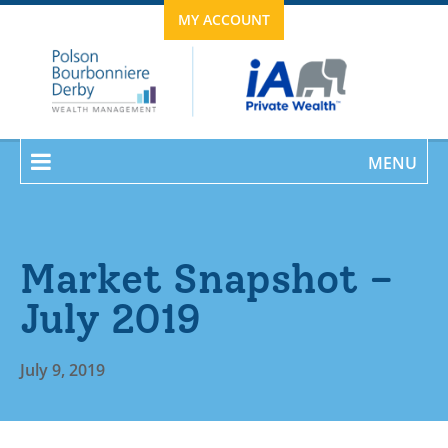
MY ACCOUNT
MENU
Market Snapshot –
July 2019
July 9, 2019