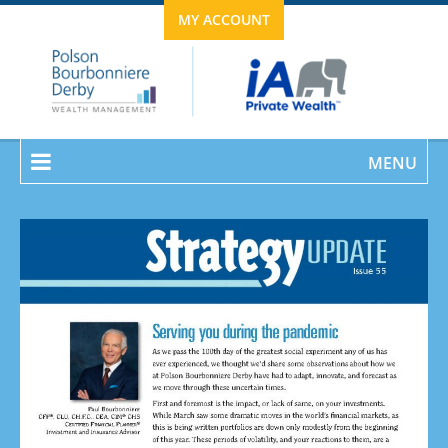
MY ACCOUNT
MENU