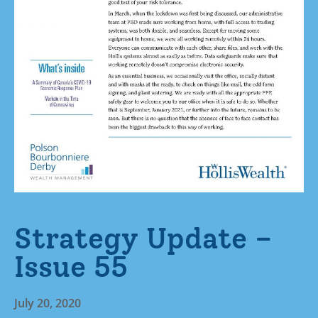
Strategy Update –
Issue 55
July 20, 2020