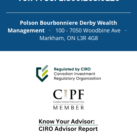
Polson Bourbonniere Derby Wealth
Management
· 100 - 7050 Woodbine Ave ·
Markham, ON L3R 4G8