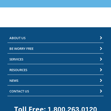
ABOUT US
BE WORRY FREE
SERVICES
RESOURCES
NEWS
CONTACT US
Toll Free:
1.800.263.0120