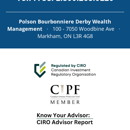
Polson Bourbonniere Derby Wealth
Management
· 100 - 7050 Woodbine Ave ·
Markham, ON L3R 4G8