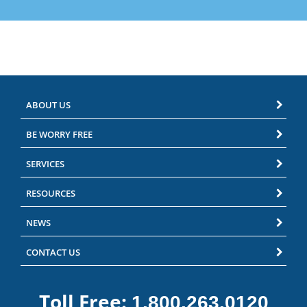
ABOUT US
BE WORRY FREE
SERVICES
RESOURCES
NEWS
CONTACT US
Toll Free:
1.800.263.0120