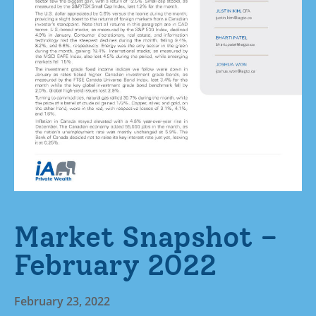
Market Snapshot –
February 2022
February 23, 2022