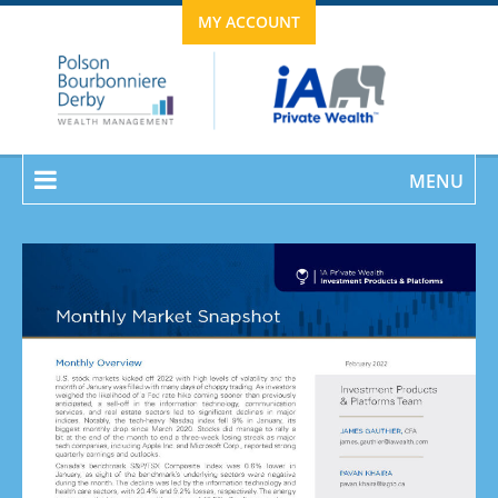
MY ACCOUNT
MENU