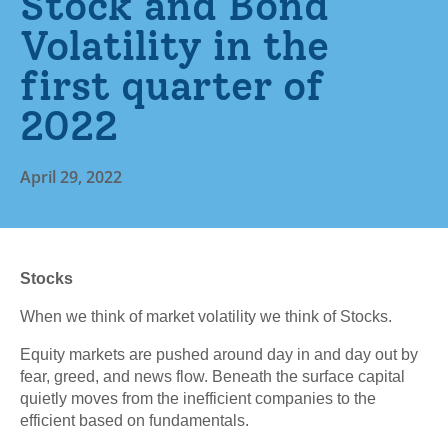
Stock and Bond
Volatility in the
first quarter of
2022
April 29, 2022
Stocks
When we think of market volatility we think of Stocks.
Equity markets are pushed around day in and day out by
fear, greed, and news flow. Beneath the surface capital
quietly moves from the inefficient companies to the
efficient based on fundamentals.