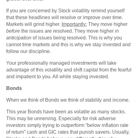
If you are concerned by Stock volatility remind yourself
that these headlines will resolve or improve over time.
Markets will grind higher.
Importantly:
They move higher
before
the issues are resolved. They move higher
in
anticipation
of issues being resolved. This is why you
cannot time markets and this is why we stay invested and
follow our discipline.
Your professionally managed investments will take
advantage of this volatility and shift capital from the fearful
and impatient to you. All while staying invested.
Bonds
When we think of Bonds we think of stability and income.
This year Bonds have been as volatile as many stocks.
This may be unnerving. Especially for risk adverse
investors simply trying to outperform “below inflation rate
of return” cash and GIC rates that punish savers. Usually,