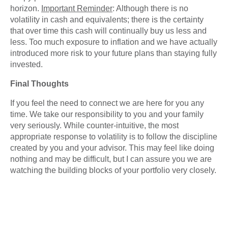
horizon.
Important Reminder
: Although there is no
volatility in cash and equivalents; there is the certainty
that over time this cash will continually buy us less and
less. Too much exposure to inflation and we have actually
introduced more risk to your future plans than staying fully
invested.
Final Thoughts
If you feel the need to connect we are here for you any
time. We take our responsibility to you and your family
very seriously. While counter-intuitive, the most
appropriate response to volatility is to follow the discipline
created by you and your advisor. This may feel like doing
nothing and may be difficult, but I can assure you we are
watching the building blocks of your portfolio very closely.