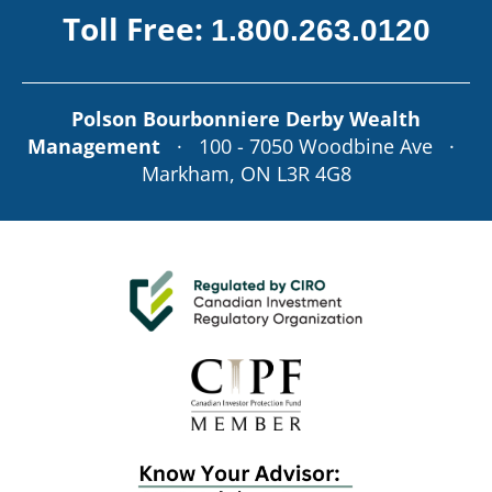
Toll Free:
1.800.263.0120
Polson Bourbonniere Derby Wealth
Management
· 100 - 7050 Woodbine Ave ·
Markham, ON L3R 4G8