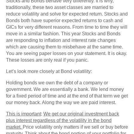
Stocks and Bonds behave very differently. It is why,
traditionally, these two asset classes are married to
reduce volatility and solve for expected return. Stocks and
Bonds both have superior expected returns to cash and
GICs for very different reasons. From time to time they will
move in a similar fashion. This year Stocks and Bonds
are responding to inflation and interest rate changes
which are causing them to misbehave at the same time.
You are seeing paper losses on your statement. It is okay.
These losses are only real if you panic.
Let’s look more closely at Bond volatility:
Holding bonds we own the debt of a company or
government. We are essentially a bank. We lend money
for a fixed period of time and at the end of that term we get
our money back. Along the way we are paid interest.
This is important
:
We get our original investment back
plus interest regardless of the volatility in the bond
market.
Price volatility only matters if we sell or buy before
maturity. Think about the bond portion of your portfolio for