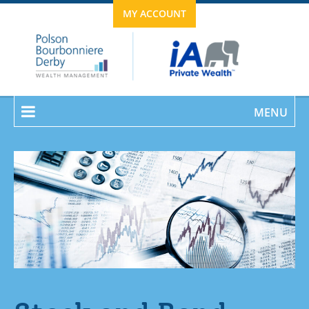
MY ACCOUNT
MENU