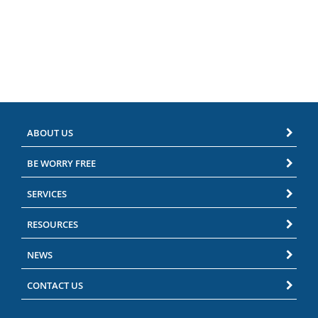
ABOUT US
BE WORRY FREE
SERVICES
RESOURCES
NEWS
CONTACT US