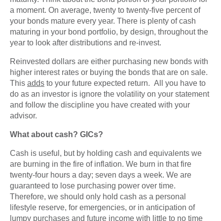
a moment. On average, twenty to twenty-five percent of
your bonds mature every year. There is plenty of cash
maturing in your bond portfolio, by design, throughout the
year to look after distributions and re-invest.
Reinvested dollars are either purchasing new bonds with
higher interest rates or buying the bonds that are on sale.
This
adds
to your future expected return. All you have to
do as an investor is ignore the volatility on your statement
and follow the discipline you have created with your
advisor.
What about cash? GICs?
Cash is useful, but by holding cash and equivalents we
are burning in the fire of inflation. We burn in that fire
twenty-four hours a day; seven days a week. We are
guaranteed to lose purchasing power over time.
Therefore, we should only hold cash as a personal
lifestyle reserve, for emergencies, or in anticipation of
lumpy purchases and future income with little to no time