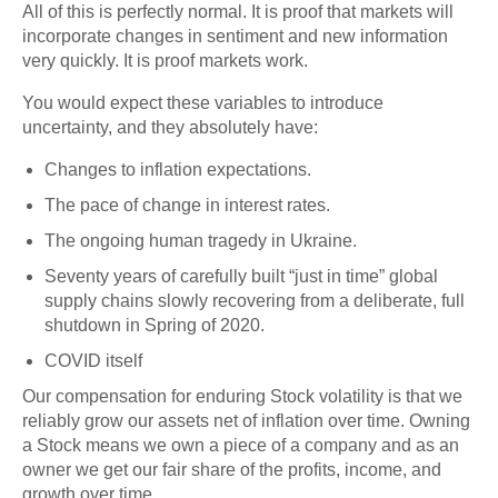
All of this is perfectly normal. It is proof that markets will
incorporate changes in sentiment and new information
very quickly. It is proof markets work.
You would expect these variables to introduce
uncertainty, and they absolutely have:
Changes to inflation expectations.
The pace of change in interest rates.
The ongoing human tragedy in Ukraine.
Seventy years of carefully built “just in time” global
supply chains slowly recovering from a deliberate, full
shutdown in Spring of 2020.
COVID itself
Our compensation for enduring Stock volatility is that we
reliably grow our assets net of inflation over time. Owning
a Stock means we own a piece of a company and as an
owner we get our fair share of the profits, income, and
growth over time.