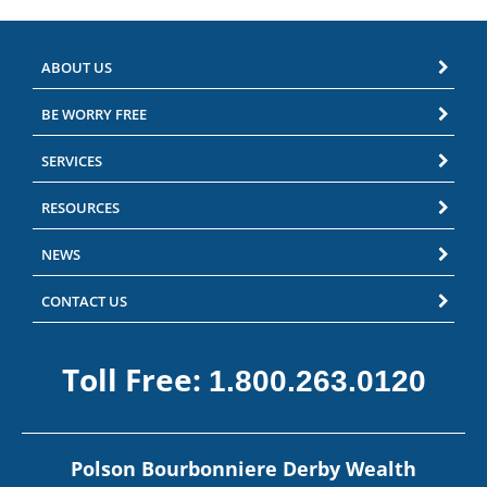
ABOUT US
BE WORRY FREE
SERVICES
RESOURCES
NEWS
CONTACT US
Toll Free:
1.800.263.0120
Polson Bourbonniere Derby Wealth