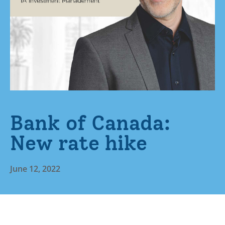
Bank of Canada:
New rate hike
June 12, 2022