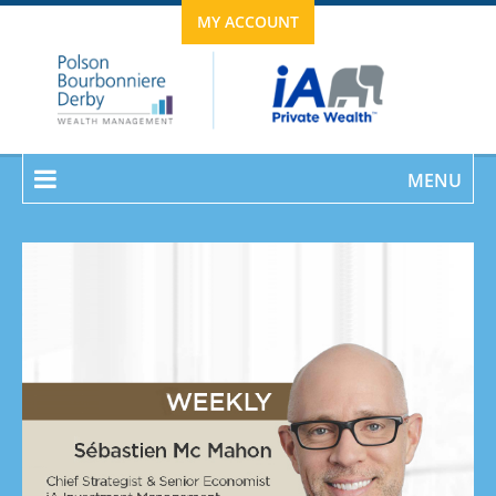
MY ACCOUNT
MENU