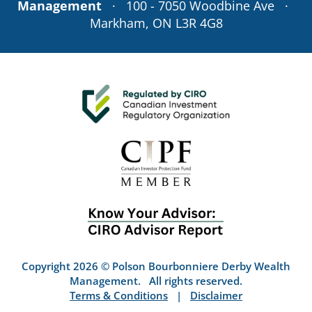
Management
· 100 - 7050 Woodbine Ave ·
Markham, ON L3R 4G8
Copyright 2026 © Polson Bourbonniere Derby Wealth
Management. All rights reserved.
Terms & Conditions
|
Disclaimer