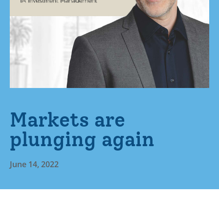
Markets are
plunging again
June 14, 2022