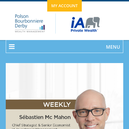
MY ACCOUNT
MENU