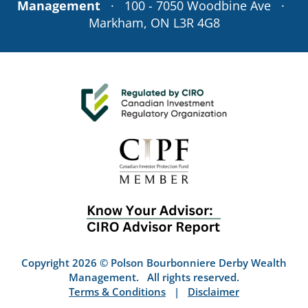
Management
· 100 - 7050 Woodbine Ave ·
Markham, ON L3R 4G8
Copyright 2026 © Polson Bourbonniere Derby Wealth
Management. All rights reserved.
Terms & Conditions
|
Disclaimer