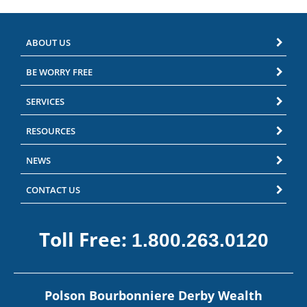
ABOUT US
BE WORRY FREE
SERVICES
RESOURCES
NEWS
CONTACT US
Toll Free:
1.800.263.0120
Polson Bourbonniere Derby Wealth