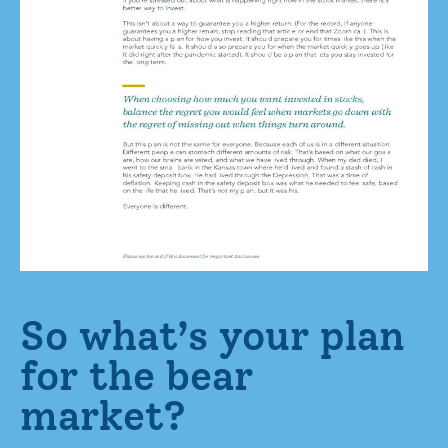
So what’s your plan
for the bear
market?