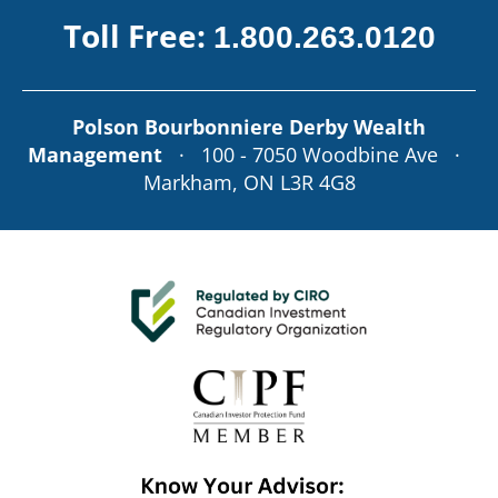
Toll Free:
1.800.263.0120
Polson Bourbonniere Derby Wealth
Management
· 100 - 7050 Woodbine Ave ·
Markham, ON L3R 4G8