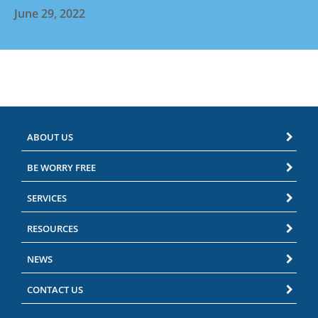
June 29, 2022
ABOUT US
BE WORRY FREE
SERVICES
RESOURCES
NEWS
CONTACT US