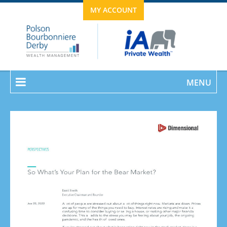
MY ACCOUNT
MENU