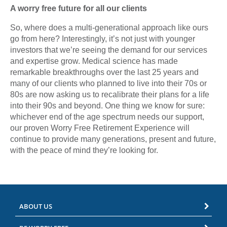
A worry free future for all our clients
So, where does a multi-generational approach like ours
go from here? Interestingly, it’s not just with younger
investors that we’re seeing the demand for our services
and expertise grow. Medical science has made
remarkable breakthroughs over the last 25 years and
many of our clients who planned to live into their 70s or
80s are now asking us to recalibrate their plans for a life
into their 90s and beyond. One thing we know for sure:
whichever end of the age spectrum needs our support,
our proven Worry Free Retirement Experience will
continue to provide many generations, present and future,
with the peace of mind they’re looking for.
ABOUT US