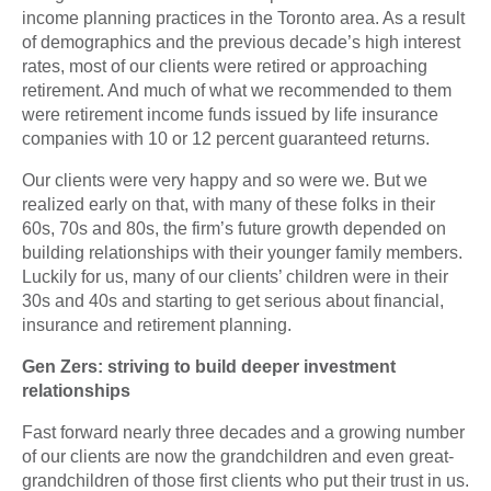
income planning practices in the Toronto area. As a result
of demographics and the previous decade’s high interest
rates, most of our clients were retired or approaching
retirement. And much of what we recommended to them
were retirement income funds issued by life insurance
companies with 10 or 12 percent guaranteed returns.
Our clients were very happy and so were we. But we
realized early on that, with many of these folks in their
60s, 70s and 80s, the firm’s future growth depended on
building relationships with their younger family members.
Luckily for us, many of our clients’ children were in their
30s and 40s and starting to get serious about financial,
insurance and retirement planning.
Gen Zers: striving to build deeper investment
relationships
Fast forward nearly three decades and a growing number
of our clients are now the grandchildren and even great-
grandchildren of those first clients who put their trust in us.