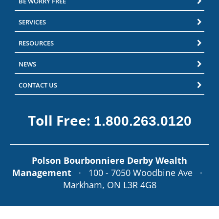
BE WORRY FREE
SERVICES
RESOURCES
NEWS
CONTACT US
Toll Free:
1.800.263.0120
Polson Bourbonniere Derby Wealth
Management
· 100 - 7050 Woodbine Ave ·
Markham, ON L3R 4G8