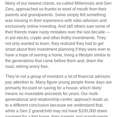
Many of our newest clients, so-called Millennials and Gen
Zers, approached us thanks to word of mouth from their
parents and grandparents. Some simply felt something
was missing in their experience with robo-advisors and
exclusively online investing. And still others saw some of
their friends make nasty mistakes over the last decade —
in pot stocks, crypto and other frothy investments. They
not only wanted to learn, they realized they had to get
smart about their investment planning if they were ever to
have a hope of owning a home, living a lifestyle similar to
the generations that came before them and, down the
road, retiring worry free.
They’re not a group of investors a lot of financial advisors
pay attention to. Many figure young people these days are
primarily focused on saving for a house, which likely
means no investable proceeds for years. Our multi-
generational and relationship-centric approach leads us
to a different conclusion because we understand that,
while a Gen Z grandchild may not have $100,000 down
payment for a first home, their parents and grandparents