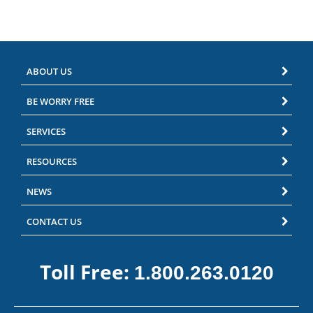
ABOUT US
BE WORRY FREE
SERVICES
RESOURCES
NEWS
CONTACT US
Toll Free:
1.800.263.0120