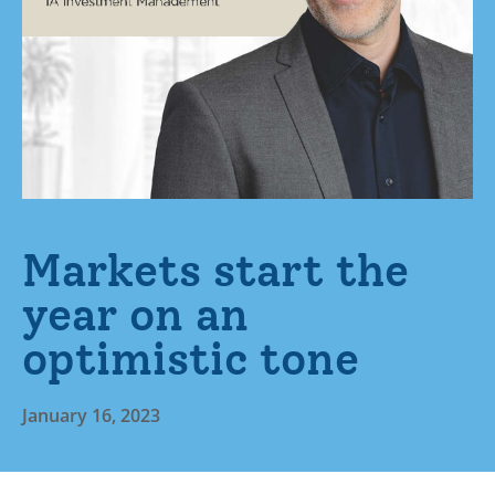
Markets start the
year on an
optimistic tone
January 16, 2023