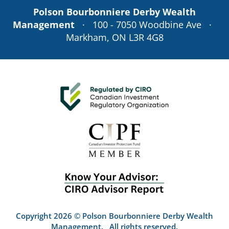
Polson Bourbonniere Derby Wealth
Management
· 100 - 7050 Woodbine Ave ·
Markham, ON L3R 4G8
Copyright 2026 © Polson Bourbonniere Derby Wealth
Management. All rights reserved.