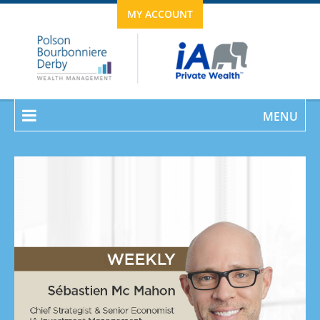
MY ACCOUNT
MENU