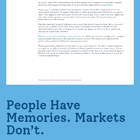
People Have
Memories. Markets
Don’t.