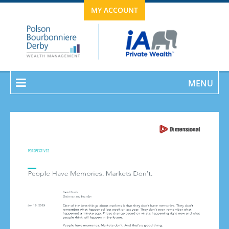
MY ACCOUNT
MENU