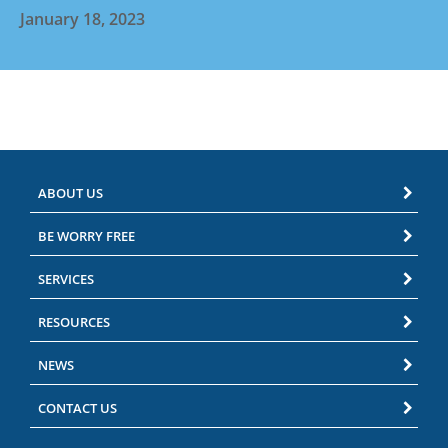
January 18, 2023
ABOUT US
BE WORRY FREE
SERVICES
RESOURCES
NEWS
CONTACT US