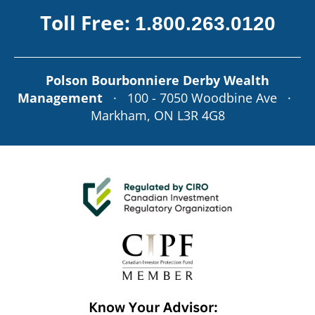
Toll Free:
1.800.263.0120
Polson Bourbonniere Derby Wealth
Management
· 100 - 7050 Woodbine Ave ·
Markham, ON L3R 4G8