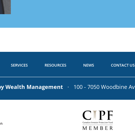
Get Starte
 to Start?
Call toll-free: 1.800.26
P
a Question?
Call toll-free: 1.800.2
SERVICES
RESOURCES
NEWS
CONTACT US
rby Wealth Management
· 100 - 7050 Woodbine A