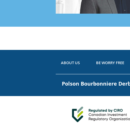
Ready
Have 
ABOUT US
BE WORRY FREE
Polson Bourbonniere De