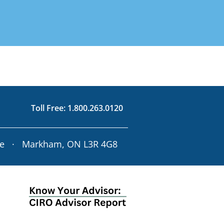
d on Your Risk
3.0120
rofile
63.0120
Toll Free:
1.800.263.0120
ve · Markham, ON L3R 4G8