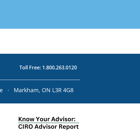
d on Your Risk
3.0120
rofile
63.0120
Toll Free:
1.800.263.0120
ve · Markham, ON L3R 4G8