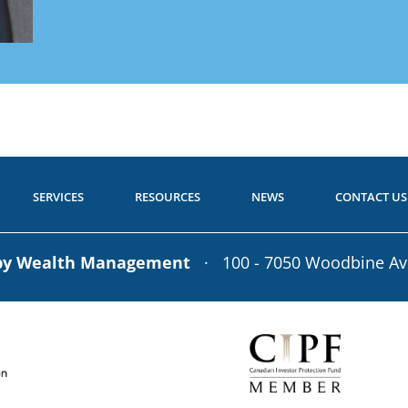
Get Starte
 to Start?
Call toll-free: 1.800.26
P
a Question?
Call toll-free: 1.800.2
SERVICES
RESOURCES
NEWS
CONTACT US
rby Wealth Management
· 100 - 7050 Woodbine A