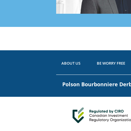
Ready
Have 
ABOUT US
BE WORRY FREE
Polson Bourbonniere De