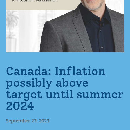
Canada: Inflation
possibly above
target until summer
2024
September 22, 2023