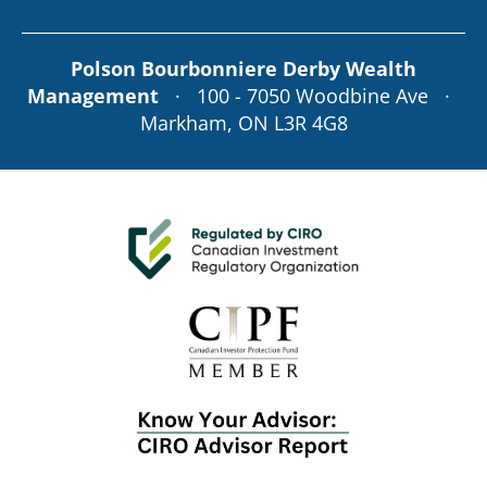
Polson Bourbonniere Derby Wealth
Management
· 100 - 7050 Woodbine Ave ·
Markham, ON L3R 4G8