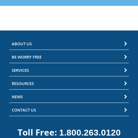
ABOUT US
BE WORRY FREE
SERVICES
RESOURCES
NEWS
CONTACT US
Toll Free:
1.800.263.0120