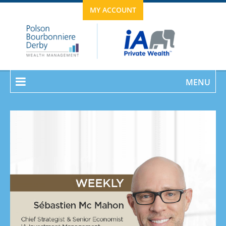
MY ACCOUNT
MENU