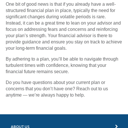
One bit of good news is that if you already have a well-
structured financial plan in place, typically the need for
significant changes during volatile periods is rare.
Instead, it can be a great time to lean on your advisor and
focus on addressing fears and concerns and reinforcing
your plan’s strength. Your financial advisor is there to
provide guidance and ensure you stay on track to achieve
your long-term financial goals.
By adhering to a plan, you’ll be able to navigate through
turbulent times with confidence, knowing that your
financial future remains secure.
Do you have questions about your current plan or
concerns that you don’t have one? Reach out to us
anytime — we’re always happy to help.
ABOUT US