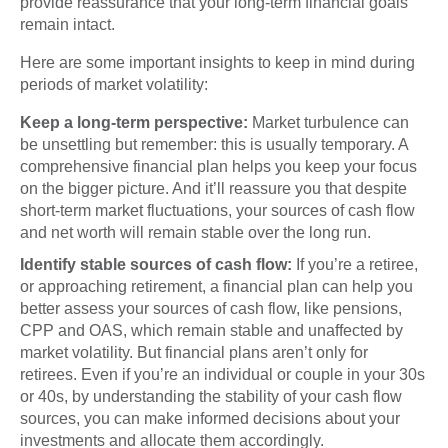
provide reassurance that your long-term financial goals
remain intact.
Here are some important insights to keep in mind during
periods of market volatility:
Keep a long-term perspective:
Market turbulence can
be unsettling but remember: this is usually temporary. A
comprehensive financial plan helps you keep your focus
on the bigger picture. And it’ll reassure you that despite
short-term market fluctuations, your sources of cash flow
and net worth will remain stable over the long run.
Identify stable sources of cash flow:
If you’re a retiree,
or approaching retirement, a financial plan can help you
better assess your sources of cash flow, like pensions,
CPP and OAS, which remain stable and unaffected by
market volatility. But financial plans aren’t only for
retirees. Even if you’re an individual or couple in your 30s
or 40s, by understanding the stability of your cash flow
sources, you can make informed decisions about your
investments and allocate them accordingly.