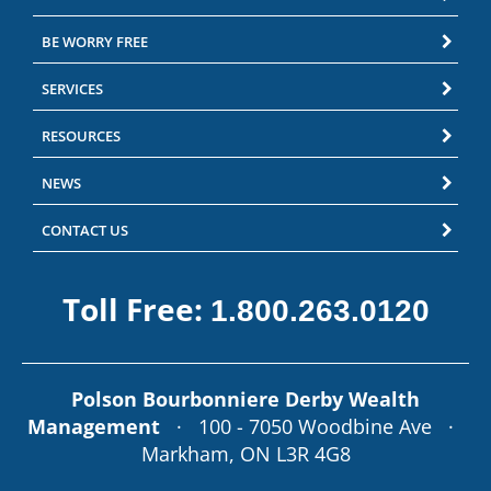
BE WORRY FREE
SERVICES
RESOURCES
NEWS
CONTACT US
Toll Free:
1.800.263.0120
Polson Bourbonniere Derby Wealth
Management
· 100 - 7050 Woodbine Ave ·
Markham, ON L3R 4G8