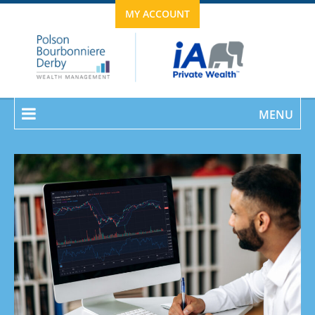
MY ACCOUNT
MENU