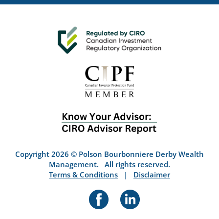
Copyright 2026 © Polson Bourbonniere Derby Wealth
Management. All rights reserved.
Terms & Conditions
|
Disclaimer