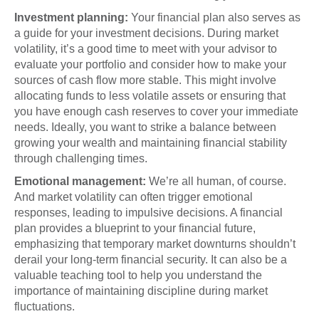
Investment planning:
Your financial plan also serves as
a guide for your investment decisions. During market
volatility, it’s a good time to meet with your advisor to
evaluate your portfolio and consider how to make your
sources of cash flow more stable. This might involve
allocating funds to less volatile assets or ensuring that
you have enough cash reserves to cover your immediate
needs. Ideally, you want to strike a balance between
growing your wealth and maintaining financial stability
through challenging times.
Emotional management:
We’re all human, of course.
And market volatility can often trigger emotional
responses, leading to impulsive decisions. A financial
plan provides a blueprint to your financial future,
emphasizing that temporary market downturns shouldn’t
derail your long-term financial security. It can also be a
valuable teaching tool to help you understand the
importance of maintaining discipline during market
fluctuations.