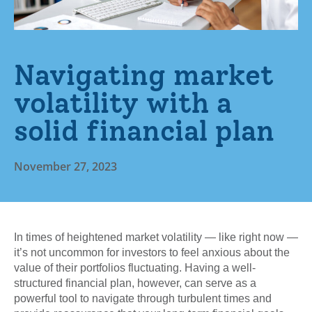
Navigating market
volatility with a
solid financial plan
November 27, 2023
In times of heightened market volatility — like right now —
it’s not uncommon for investors to feel anxious about the
value of their portfolios fluctuating. Having a well-
structured financial plan, however, can serve as a
powerful tool to navigate through turbulent times and