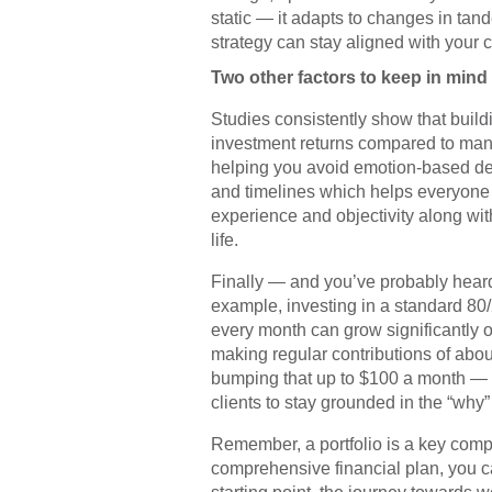
static — it adapts to changes in tand
strategy can stay aligned with your c
Two other factors to keep in mind
Studies consistently show that buildin
investment returns compared to manag
helping you avoid emotion-based deci
and timelines which helps everyone ha
experience and objectivity along wit
life.
Finally — and you’ve probably heard 
example, investing in a standard 80/
every month can grow significantly o
making regular contributions of abo
bumping that up to $100 a month — th
clients to stay grounded in the “why
Remember, a portfolio is a key compon
comprehensive financial plan, you ca