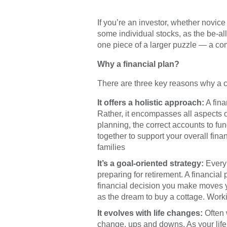
Ready
If you’re an investor, whether novi
Have 
some individual stocks, as the be-all a
one piece of a larger puzzle — a comp
Why a financial plan?
There are three key reasons why a c
It offers a holistic approach:
A fina
Rather, it encompasses all aspects of
planning, the correct accounts to fu
together to support your overall fina
families
It’s a goal-oriented strategy:
Every 
preparing for retirement. A financial
financial decision you make moves yo
as the dream to buy a cottage. Workin
It evolves with life changes:
Often w
change, ups and downs. As your life 