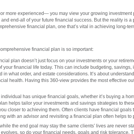
Get Starte
 to Start?
Call toll-free: 1.800.26
P
ce or more experienced— you may view your growing investment 
a Question?
Call toll-free: 1.800.2
nd end-all of your future financial success. But the reality is a po
rehensive financial plan, one that’s vital in achieving long-term
omprehensive financial plan is so important:
ncial plan doesn’t just focus on your investments or your retirem
 your financial life today. This can include budgeting, savings, 
nd in what order, and estate considerations. It’s about underst
ncial health. Having this 360-view provides the most effective out
individual has unique financial goals, whether it’s buying a ho
 plan helps tailor your investments and savings strategies to thes
u closer to achieving them. Often clients have financial goals t
g with an advisor and revisiting a financial plan often helps to p
hile the end goal may stay the same clients’ lives are never stati
evolves, so do your financial needs, goals and risk tolerance. T