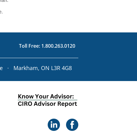
lan.
e.
Toll Free:
1.800.263.0120
ve · Markham, ON L3R 4G8