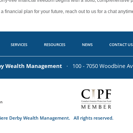
worry-free financial freedom begins with a solid, comprehensive p
 financial plan for your future, reach out to us for a chat anytim
SERVICES
RESOURCES
NEWS
CONTACT US
rby Wealth Management
· 100 - 7050 Woodbine A
iere Derby Wealth Management. All rights reserved.