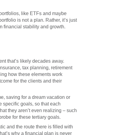
d on Your Risk
3.0120
rofile
portfolios, like ETFs and maybe
63.0120
rtfolio is not a plan. Rather, it’s just
 financial stability and growth.
ent that’s likely decades away.
insurance, tax planning, retirement
anding how these elements work
come for the clients and their
me, saving for a dream vacation or
e specific goals, so that each
hat they aren’t even realizing – such
robe for these tertiary goals.
c and the route there is filled with
hat’s why a financial plan is never