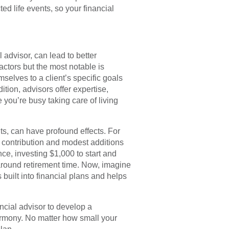
ed life events, so your financial
l advisor, can lead to better
actors but the most notable is
selves to a client’s specific goals
ition, advisors offer expertise,
 you’re busy taking care of living
ts, can have profound effects. For
l contribution and modest additions
ce, investing $1,000 to start and
around retirement time. Now, imagine
uilt into financial plans and helps
ancial advisor to develop a
harmony. No matter how small your