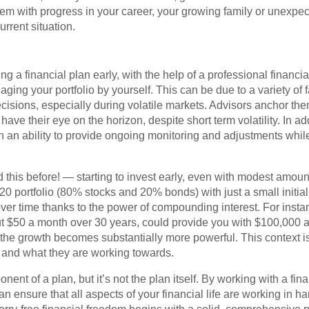
em with progress in your career, your growing family or unexpect
urrent situation.
g a financial plan early, with the help of a professional financia
ing your portfolio by yourself. This can be due to a variety of f
sions, especially during volatile markets. Advisors anchor them
ve their eye on the horizon, despite short term volatility. In add
h an ability to provide ongoing monitoring and adjustments while
this before! — starting to invest early, even with modest amoun
20 portfolio (80% stocks and 20% bonds) with just a small initia
ver time thanks to the power of compounding interest. For instan
ut $50 a month over 30 years, could provide you with $100,000 
e growth becomes substantially more powerful. This context is b
” and what they are working towards.
ent of a plan, but it’s not the plan itself. By working with a fin
n ensure that all aspects of your financial life are working in 