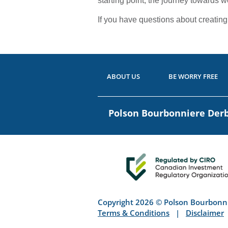
starting point, the journey towards 
If you have questions about creating a
ABOUT US
BE WORRY FREE
Polson Bourbonniere De
Copyright 2026 © Polson Bourbonn
Terms & Conditions
|
Disclaimer