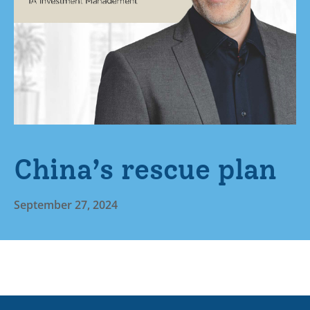
China’s rescue plan
September 27, 2024