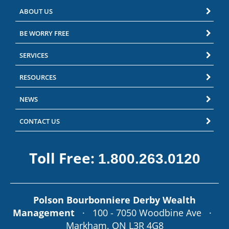
ABOUT US
BE WORRY FREE
SERVICES
RESOURCES
NEWS
CONTACT US
Toll Free:
1.800.263.0120
Polson Bourbonniere Derby Wealth
Management
· 100 - 7050 Woodbine Ave ·
Markham, ON L3R 4G8