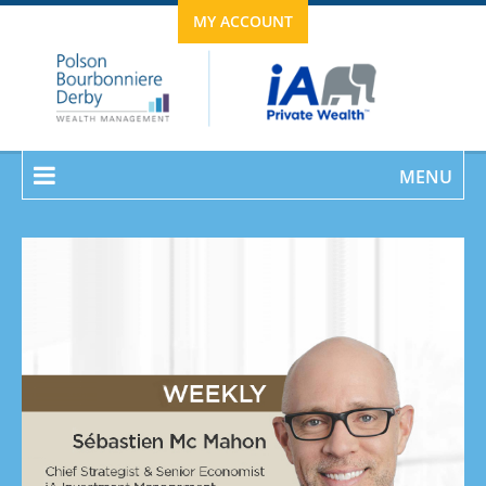
MY ACCOUNT
MENU