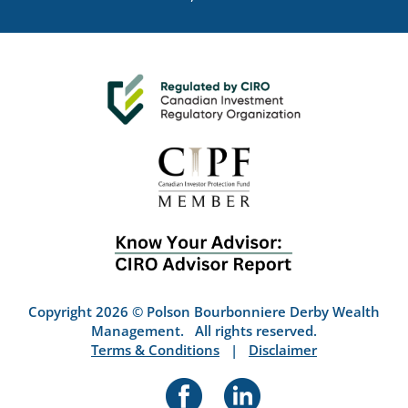
Copyright 2026 © Polson Bourbonniere Derby Wealth
Management. All rights reserved.
Terms & Conditions
|
Disclaimer