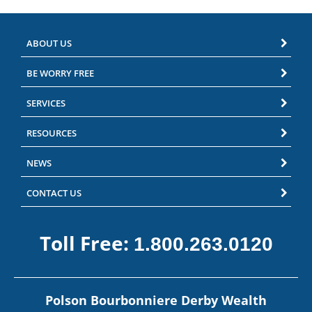
ABOUT US
BE WORRY FREE
SERVICES
RESOURCES
NEWS
CONTACT US
Toll Free:
1.800.263.0120
Polson Bourbonniere Derby Wealth