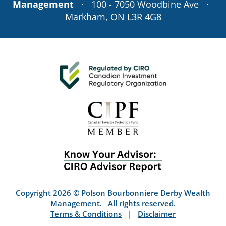
Management
· 100 - 7050 Woodbine Ave ·
Markham, ON L3R 4G8
Copyright 2026 © Polson Bourbonniere Derby Wealth
Management. All rights reserved.
Terms & Conditions
|
Disclaimer