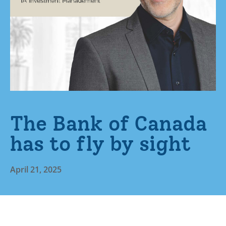
The Bank of Canada
has to fly by sight
April 21, 2025