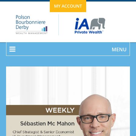
MY ACCOUNT
MENU