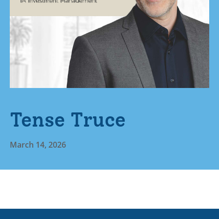
Tense Truce
March 14, 2026