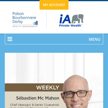
MY ACCOUNT
MENU