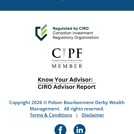
Copyright 2026 © Polson Bourbonniere Derby Wealth
Management. All rights reserved.
Terms & Conditions
|
Disclaimer