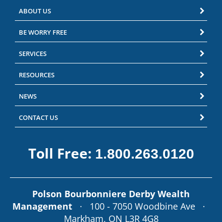
ABOUT US
BE WORRY FREE
SERVICES
RESOURCES
NEWS
CONTACT US
Toll Free:
1.800.263.0120
Polson Bourbonniere Derby Wealth
Management
· 100 - 7050 Woodbine Ave ·
Markham, ON L3R 4G8