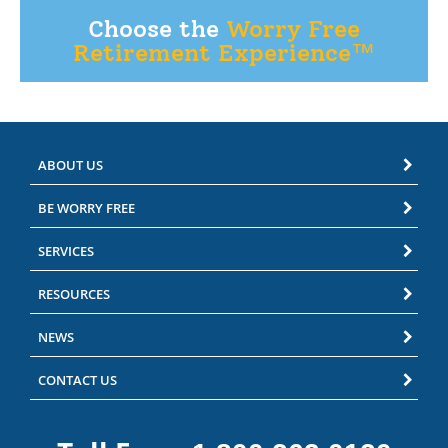
Choose the
Worry Free
Retirement Experience™
ABOUT US
BE WORRY FREE
SERVICES
RESOURCES
NEWS
CONTACT US