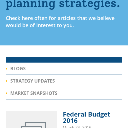
planning strategies.
Check here often for articles that we believe
would be of interest to you.
BLOGS
STRATEGY UPDATES
MARKET SNAPSHOTS
Federal Budget
2016
March 24, 2016