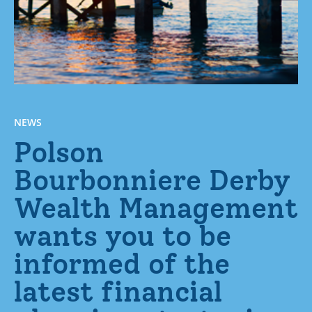
NEWS
Polson
Bourbonniere Derby
Wealth Management
wants you to be
informed of the
latest financial