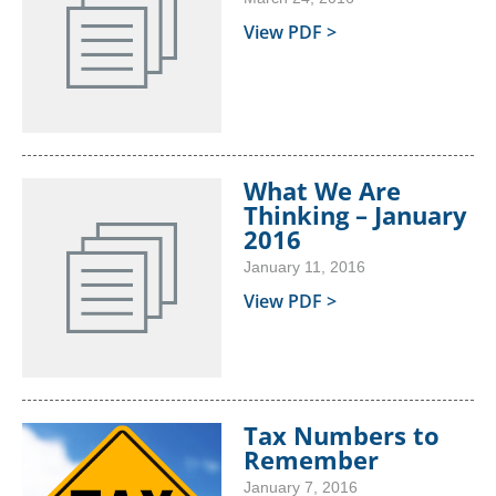
View PDF >
What We Are
Thinking – January
2016
January 11, 2016
View PDF >
Tax Numbers to
Remember
January 7, 2016