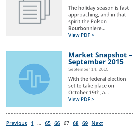
The holiday season is fast
approaching, and in that
spirit the Polson
Bourbonniere…
View PDF >
Market Snapshot –
September 2015
September 14, 2015
With the federal election
set to take place on
October 19th, a…
View PDF >
Previous
1
…
65
66
67
68
69
Next