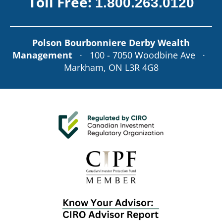
Toll Free:
1.800.263.0120
Polson Bourbonniere Derby Wealth
Management
· 100 - 7050 Woodbine Ave ·
Markham, ON L3R 4G8