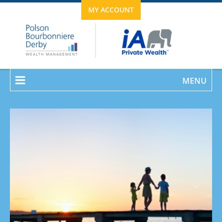
MY ACCOUNT
MENU