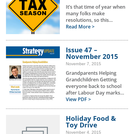
It’s that time of year when
many folks make
resolutions, so this…
Read More >
Issue 47 –
November 2015
November 7, 2015
Grandparents Helping
Grandchildren Getting
everyone back to school
after Labour Day marks…
View PDF >
Holiday Food &
Toy Drive
November 4, 2015