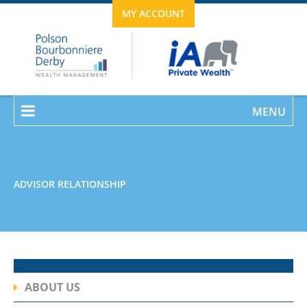
MY ACCOUNT
MENU
ADVISOR RELATIONSHIP
ABOUT US