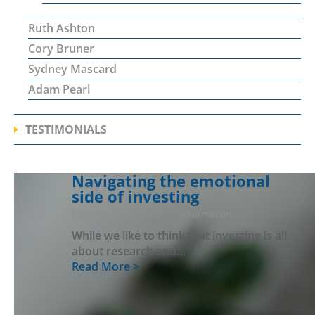
Ruth Ashton
Cory Bruner
Sydney Mascard
Adam Pearl
TESTIMONIALS
Navigating the emotional
side of investing
December 20, 2023
· Information
While we like to think that investing is all
about research and…
Read More >