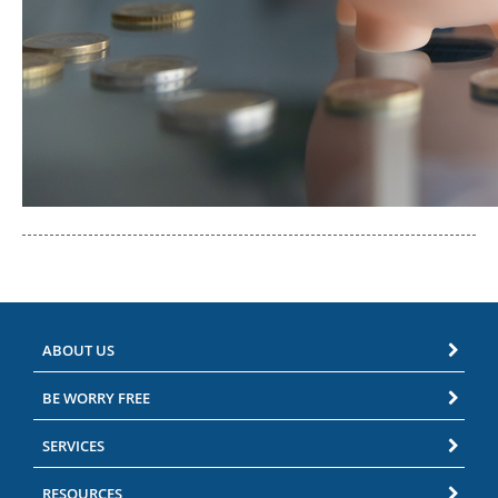
ABOUT US
BE WORRY FREE
SERVICES
RESOURCES