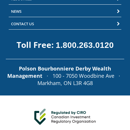
NEWS
CONTACT US
Toll Free:
1.800.263.0120
Polson Bourbonniere Derby Wealth
Management
· 100 - 7050 Woodbine Ave ·
Markham, ON L3R 4G8