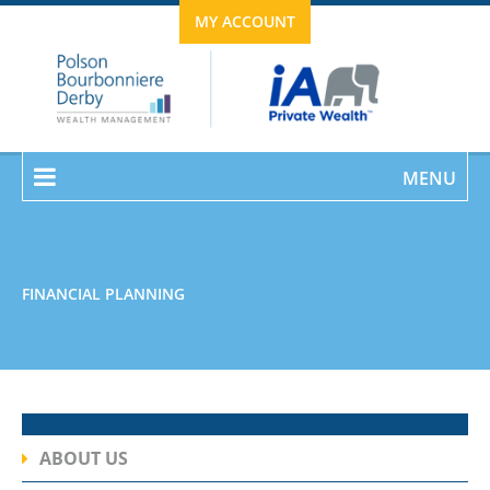
MY ACCOUNT
MENU
FINANCIAL PLANNING
ABOUT US