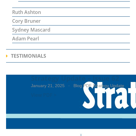
Ruth Ashton
Cory Bruner
Sydney Mascard
Adam Pearl
TESTIMONIALS
Strategy Update – Issue 62
January 21, 2025
· Blog PDF Strategy Update
View PDF >