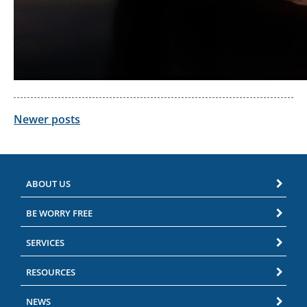
Posts
Newer posts
navigation
ABOUT US
BE WORRY FREE
SERVICES
RESOURCES
NEWS