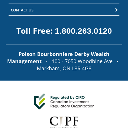
CONTACT US
Toll Free:
1.800.263.0120
Polson Bourbonniere Derby Wealth
Management
· 100 - 7050 Woodbine Ave ·
Markham, ON L3R 4G8