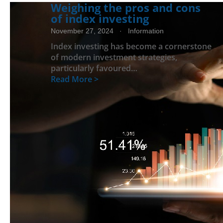
Weighing the pros and cons
of index investing
November 27, 2024
· Information
Index investing has become a cornerstone
of modern investment strategies,
particularly favoured…
Read More >