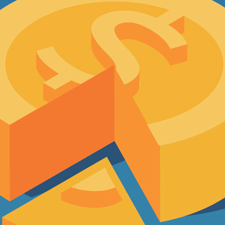
d on Your Risk
3.0120
rofile
63.0120
TESTIMONIALS
3.0120
63.0120
tarted on Your Risk Profile
63.0120