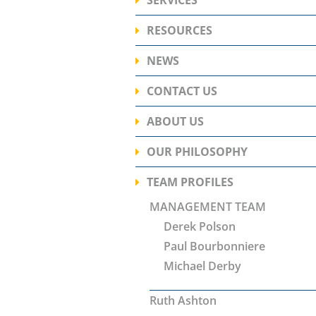
Ready
The Worry Free Retire
is our solution to provi
RESOURCES
Have 
With over twenty years 
what they're looking fo
of individualized inves
NEWS
Take the first step, and start
Financial Planning
CONTACT US
LEARN MORE
Investment Services
Retirement Planning
ABOUT US
Risk Management
OUR PHILOSOPHY
OUR MISSION
TEAM PROFILES
Ready
MANAGEMENT TEAM
Derek Polson
Have 
Paul Bourbonniere
Michael Derby
Have 
Ruth Ashton