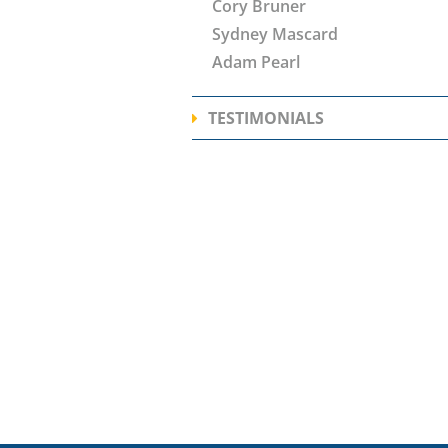
Cory Bruner
Sydney Mascard
Adam Pearl
TESTIMONIALS