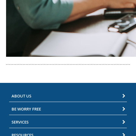
ABOUT US
BE WORRY FREE
SERVICES
RESOURCES