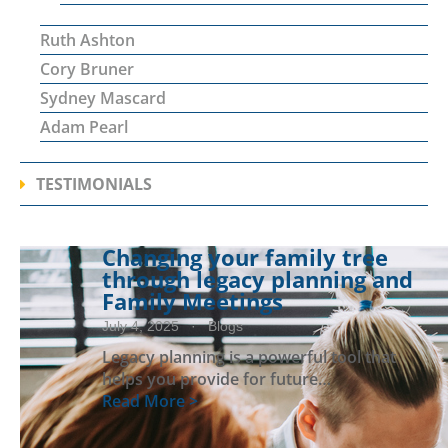
Ruth Ashton
Cory Bruner
Sydney Mascard
Adam Pearl
TESTIMONIALS
Changing your family tree
through legacy planning and
Family Meetings
July 4, 2025
· Blogs
Legacy planning is a powerful tool that
helps you provide for future…
Read More >