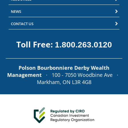
NEWS
CONTACT US
Toll Free:
1.800.263.0120
Polson Bourbonniere Derby Wealth
Management
· 100 - 7050 Woodbine Ave ·
Markham, ON L3R 4G8