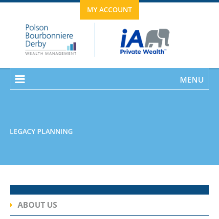
MY ACCOUNT
MENU
LEGACY PLANNING
ABOUT US