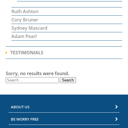
Ruth Ashton
Cory Bruner
Sydney Mascard
Adam Pearl
TESTIMONIALS
Sorry, no results were found.
Search
for:
ABOUT US
BE WORRY FREE