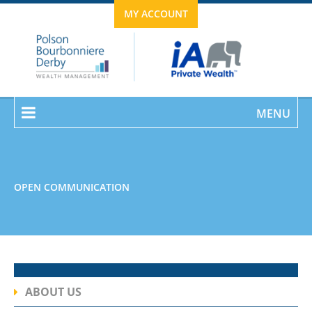
MY ACCOUNT
MENU
OPEN COMMUNICATION
ABOUT US