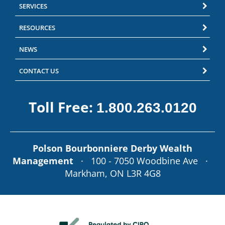
SERVICES
RESOURCES
NEWS
CONTACT US
Toll Free:
1.800.263.0120
Polson Bourbonniere Derby Wealth
Management
· 100 - 7050 Woodbine Ave ·
Markham, ON L3R 4G8