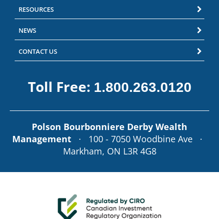
RESOURCES
NEWS
CONTACT US
Toll Free:
1.800.263.0120
Polson Bourbonniere Derby Wealth
Management
· 100 - 7050 Woodbine Ave ·
Markham, ON L3R 4G8