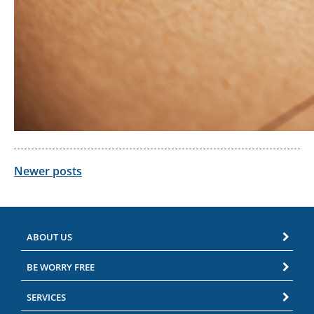
Posts
Newer posts
navigation
ABOUT US
BE WORRY FREE
SERVICES