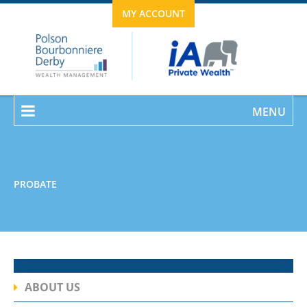
MY ACCOUNT
MENU
PROBATE
ABOUT US