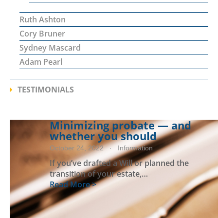
Ruth Ashton
Cory Bruner
Sydney Mascard
Adam Pearl
TESTIMONIALS
Minimizing probate — and
whether you should
October 24, 2022
· Information
If you’ve drafted a Will or planned the
transition of your estate,…
Read More >