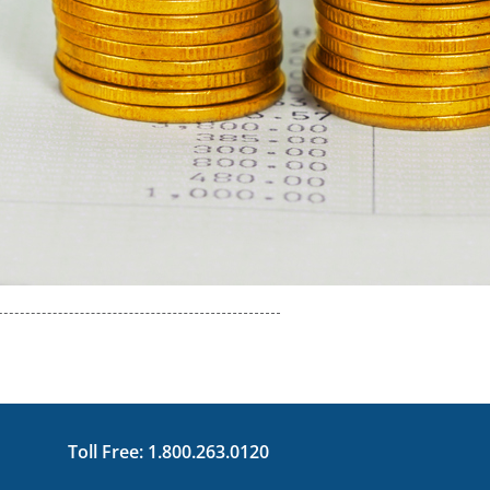
Toll Free:
1.800.263.0120