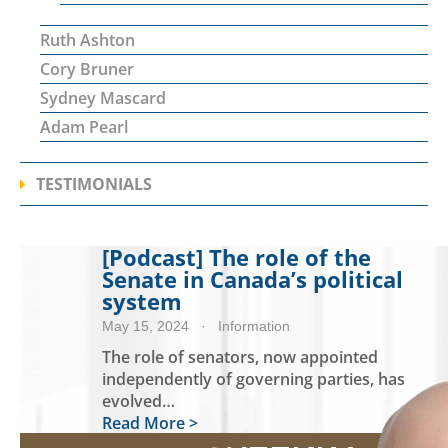
Ruth Ashton
Cory Bruner
Sydney Mascard
Adam Pearl
TESTIMONIALS
[Podcast] The role of the
Senate in Canada’s political
system
May 15, 2024
· Information
The role of senators, now appointed
independently of governing parties, has
evolved…
Read More >