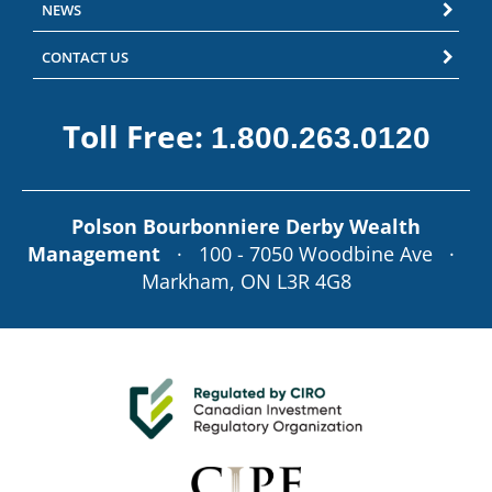
NEWS
CONTACT US
Toll Free:
1.800.263.0120
Polson Bourbonniere Derby Wealth
Management
· 100 - 7050 Woodbine Ave ·
Markham, ON L3R 4G8