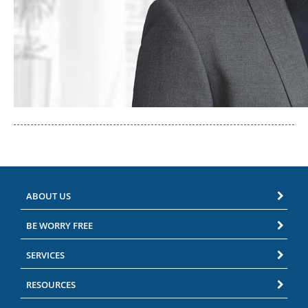
ABOUT US
BE WORRY FREE
SERVICES
RESOURCES