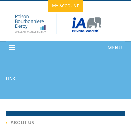
MY ACCOUNT
MENU
LINK
ABOUT US