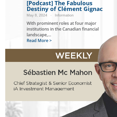
[Podcast] The Fabulous
Destiny of Clément Gignac
May 8, 2024
· Information
With prominent roles at four major
institutions in the Canadian financial
landscape,…
Read More >