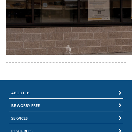
ABOUT US
BE WORRY FREE
SERVICES
RESOURCES