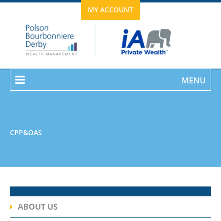
MY ACCOUNT
MENU
CPP&OAS
ABOUT US