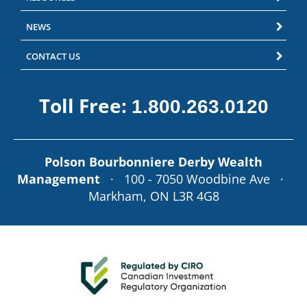
NEWS
CONTACT US
Toll Free:
1.800.263.0120
Polson Bourbonniere Derby Wealth
Management
· 100 - 7050 Woodbine Ave ·
Markham, ON L3R 4G8