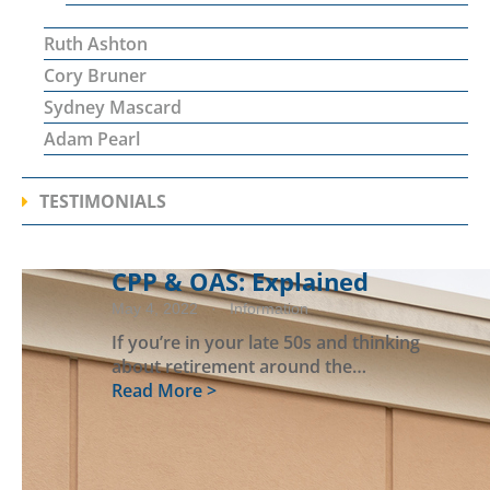
Ruth Ashton
Cory Bruner
Sydney Mascard
Adam Pearl
TESTIMONIALS
CPP & OAS: Explained
May 4, 2022
· Information
If you’re in your late 50s and thinking
about retirement around the…
Read More >